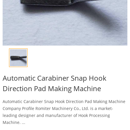
Automatic Carabiner Snap Hook
Direction Pad Making Machine
Automatic Carabiner Snap Hook Direction Pad Making Machine
Company Profile Romiter Machinery Co., Ltd. is a market-
leading designer and manufacturer of Hook Processing
Machine. ...