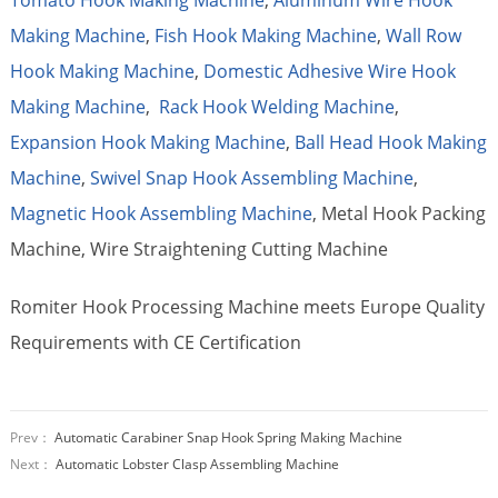
Making Machine
,
Fish Hook Making Machine
,
Wall Row
Hook Making Machine
,
Domestic Adhesive Wire Hook
Making Machine
,
Rack Hook Welding Machine
,
Expansion Hook Making Machine
,
Ball Head Hook Making
Machine
,
Swivel Snap Hook Assembling Machine
,
Magnetic Hook Assembling Machine
, Metal Hook Packing
Machine, Wire Straightening Cutting Machine
Romiter Hook Processing Machine meets Europe Quality
Requirements with CE Certification
Prev：
Automatic Carabiner Snap Hook Spring Making Machine
Next：
Automatic Lobster Clasp Assembling Machine