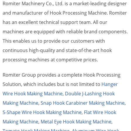
Romiter Machinery Co., Ltd. is a market-leading designer
and manufacturer of Hook Processing Machine. Romiter
has an excellent technical support team. All our
machines are equipped with reliable brand components.
This enables us to provide our customers with
continuous high-quality and state-of-the-art hook
processing machines at competitive prices.
Romiter Group provides a complete Hook Processing
Solution, which includes but is not limited to
Hanger
Wire Hook Making Machine
,
Double J-Lashing Hook
Making Machine
,
Snap Hook Carabiner Making Machine
,
S-Shape Wire Hook Making Machine
,
Flat Wire Hook
Making Machine
,
Metal Eye Hook Making Machine
,
Tomato Hook Making Machine
,
Aluminum Wire Hook