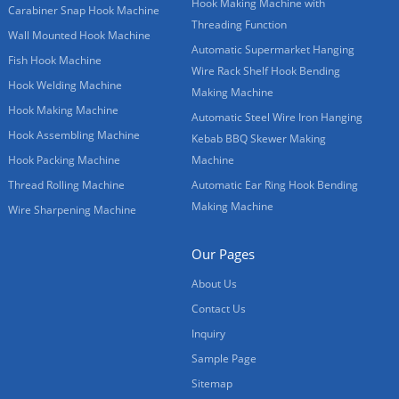
Hook Making Machine with
Carabiner Snap Hook Machine
Threading Function
Wall Mounted Hook Machine
Automatic Supermarket Hanging
Fish Hook Machine
Wire Rack Shelf Hook Bending
Hook Welding Machine
Making Machine
Hook Making Machine
Automatic Steel Wire Iron Hanging
Hook Assembling Machine
Kebab BBQ Skewer Making
Hook Packing Machine
Machine
Thread Rolling Machine
Automatic Ear Ring Hook Bending
Making Machine
Wire Sharpening Machine
Our Pages
About Us
Contact Us
Inquiry
Sample Page
Sitemap