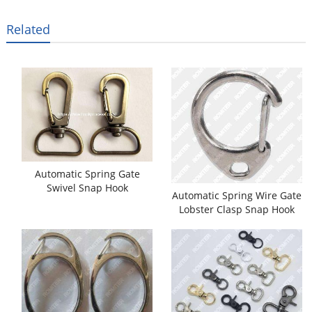
Related
Automatic Spring Gate
Swivel Snap Hook
Automatic Spring Wire Gate
Assembling Machine
Lobster Clasp Snap Hook
Assembling Machine