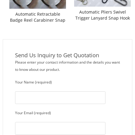
Automatic Pliers Swivel
Automatic Retractable
Trigger Lanyard Snap Hook
Badge Reel Carabiner Snap
Assembling Machine
Hook Assembling Machine
Send Us Inquiry to Get Quotation
Please enter your contact information and the details you want
to know about our product.
Your Name (required)
Your Email (required)