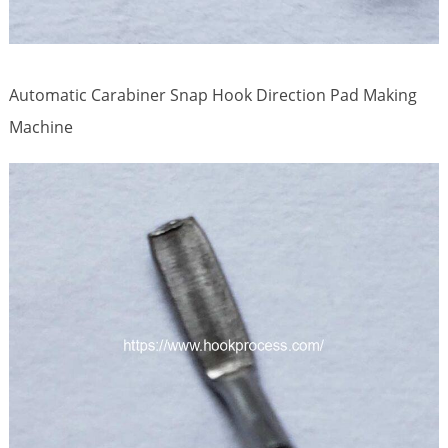
Automatic Carabiner Snap Hook Direction Pad Making
Machine