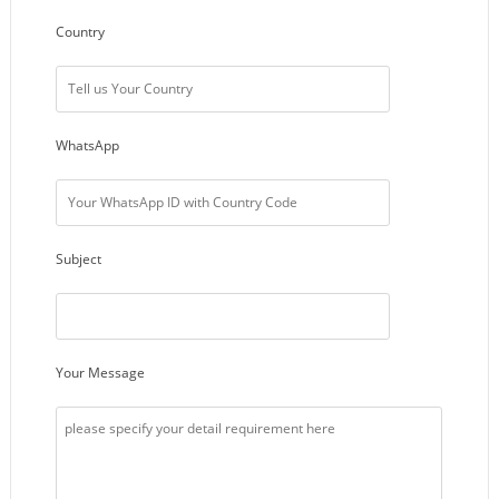
Country
WhatsApp
Subject
Your Message