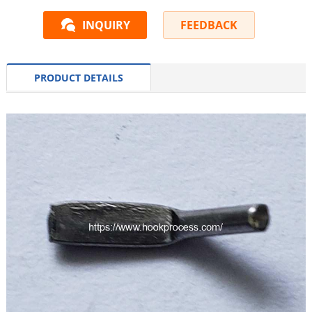
INQUIRY
FEEDBACK
PRODUCT DETAILS