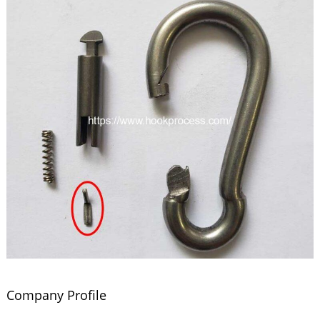
Company Profile