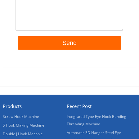
Products
Recent Post
Screw Hook Machine
Integrated Type Eye Hook Bending
Threading Machine
S Hook Making Machine
Automatic 3D Hanger Steel Eye
Double J Hook Machnie