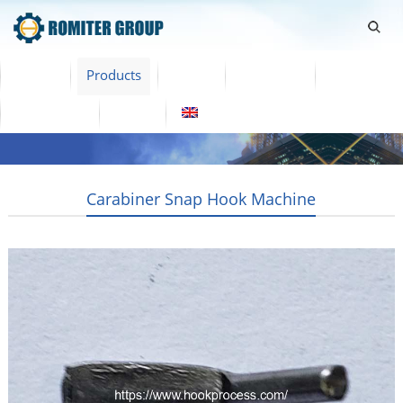
Home
Products
Video
About Us
News
Contact Us
Blogs
English
Carabiner Snap Hook Machine