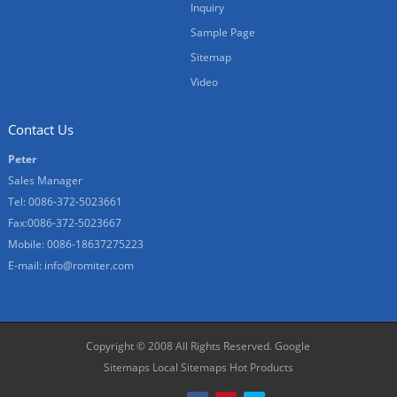
Inquiry
Sample Page
Sitemap
Video
Contact Us
Peter
Sales Manager
Tel: 0086-372-5023661
Fax:0086-372-5023667
Mobile: 0086-18637275223
E-mail:
info@romiter.com
Copyright © 2008 All Rights Reserved.
Google
Sitemaps
Local Sitemaps
Hot Products