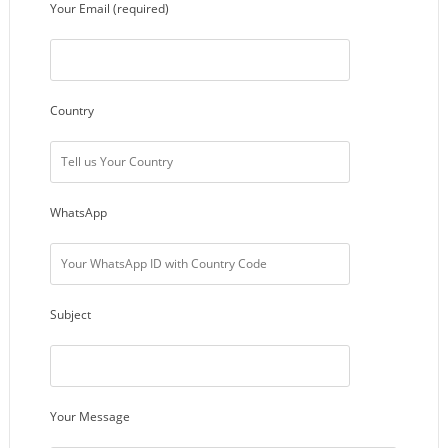
Your Email (required)
Country
WhatsApp
Subject
Your Message