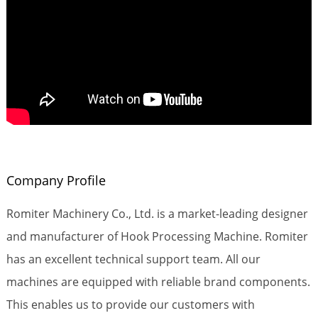
Company Profile
Romiter Machinery Co., Ltd. is a market-leading designer
and manufacturer of Hook Processing Machine. Romiter
has an excellent technical support team. All our
machines are equipped with reliable brand components.
This enables us to provide our customers with