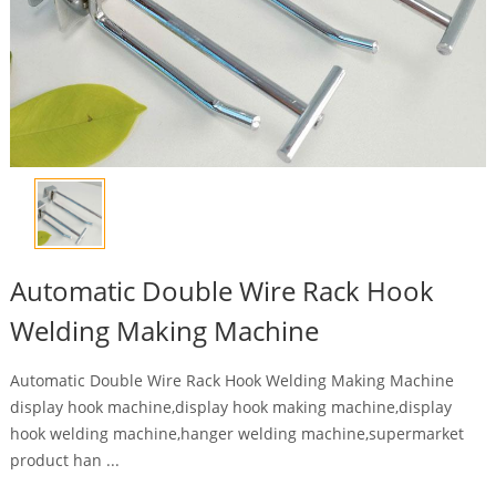
Automatic Double Wire Rack Hook
Welding Making Machine
Automatic Double Wire Rack Hook Welding Making Machine
display hook machine,display hook making machine,display
hook welding machine,hanger welding machine,supermarket
product han ...