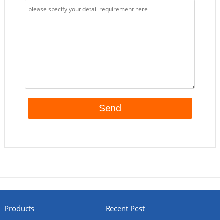
Products
Recent Post