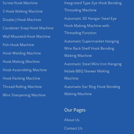
Screw Hook Machine
Integrated Type Eye Hook Bending
Threading Machine
S Hook Making Machine
Automatic 3D Hanger Steel Eye
Double J Hook Machnie
Hook Making Machine with
Carabiner Snap Hook Machine
Threading Function
Wall Mounted Hook Machine
Automatic Supermarket Hanging
Fish Hook Machine
Wire Rack Shelf Hook Bending
Hook Welding Machine
Making Machine
Hook Making Machine
Automatic Steel Wire Iron Hanging
Hook Assembling Machine
Kebab BBQ Skewer Making
Hook Packing Machine
Machine
Thread Rolling Machine
Automatic Ear Ring Hook Bending
Making Machine
Wire Sharpening Machine
Our Pages
About Us
Contact Us