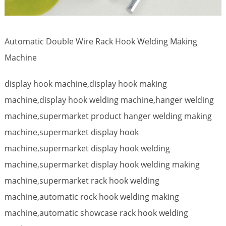
Automatic Double Wire Rack Hook Welding Making
Machine
display hook machine,display hook making
machine,display hook welding machine,hanger welding
machine,supermarket product hanger welding making
machine,supermarket display hook
machine,supermarket display hook welding
machine,supermarket display hook welding making
machine,supermarket rack hook welding
machine,automatic rock hook welding making
machine,automatic showcase rack hook welding