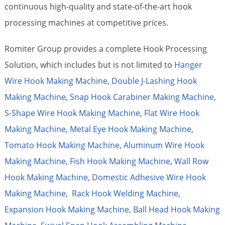
continuous high-quality and state-of-the-art hook
processing machines at competitive prices.
Romiter Group provides a complete Hook Processing
Solution, which includes but is not limited to
Hanger
Wire Hook Making Machine
,
Double J-Lashing Hook
Making Machine
,
Snap Hook Carabiner Making Machine
,
S-Shape Wire Hook Making Machine
,
Flat Wire Hook
Making Machine
,
Metal Eye Hook Making Machine
,
Tomato Hook Making Machine
,
Aluminum Wire Hook
Making Machine
,
Fish Hook Making Machine
,
Wall Row
Hook Making Machine
,
Domestic Adhesive Wire Hook
Making Machine
,
Rack Hook Welding Machine
,
Expansion Hook Making Machine
,
Ball Head Hook Making