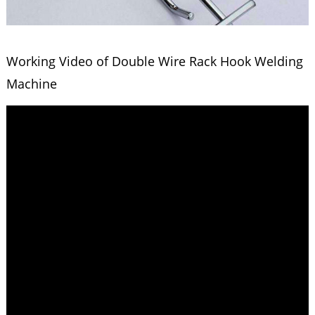
Working Video of Double Wire Rack Hook Welding
Machine