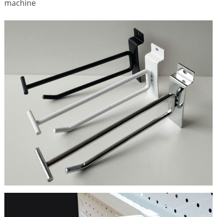
machine