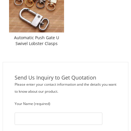
Automatic Push Gate U
Swivel Lobster Clasps
Assembling Machine
Send Us Inquiry to Get Quotation
Please enter your contact information and the details you want
to know about our product.
Your Name (required)