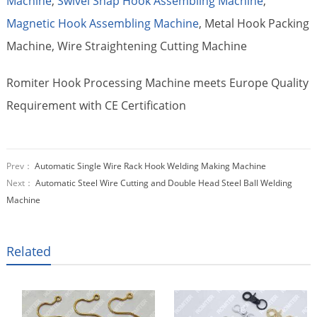
Machine
,
Swivel Snap Hook Assembling Machine
,
Magnetic Hook Assembling Machine
, Metal Hook Packing
Machine, Wire Straightening Cutting Machine
Romiter Hook Processing Machine meets Europe Quality
Requirement with CE Certification
Prev：
Automatic Single Wire Rack Hook Welding Making Machine
Next：
Automatic Steel Wire Cutting and Double Head Steel Ball Welding
Machine
Related