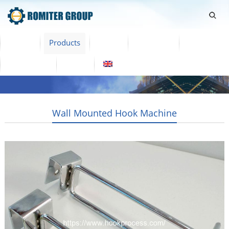
Home
Products
Video
About Us
News
Contact Us
Blogs
English
Wall Mounted Hook Machine