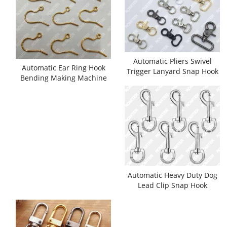
Automatic Pliers Swivel
Automatic Ear Ring Hook
Trigger Lanyard Snap Hook
Bending Making Machine
Assembling Machine
Automatic Heavy Duty Dog
Lead Clip Snap Hook
Assembling Machine