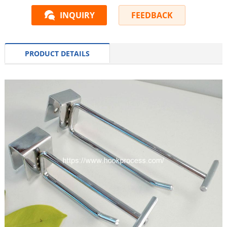
INQUIRY
FEEDBACK
PRODUCT DETAILS