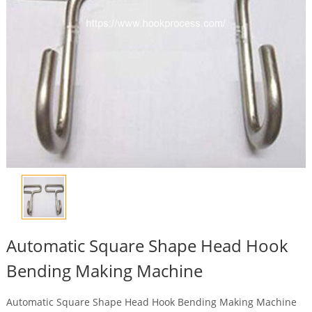
Automatic Square Shape Head Hook
Bending Making Machine
Automatic Square Shape Head Hook Bending Making Machine