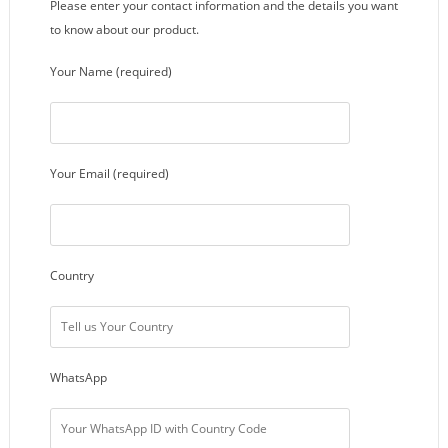
Please enter your contact information and the details you want
to know about our product.
Your Name (required)
Your Email (required)
Country
WhatsApp