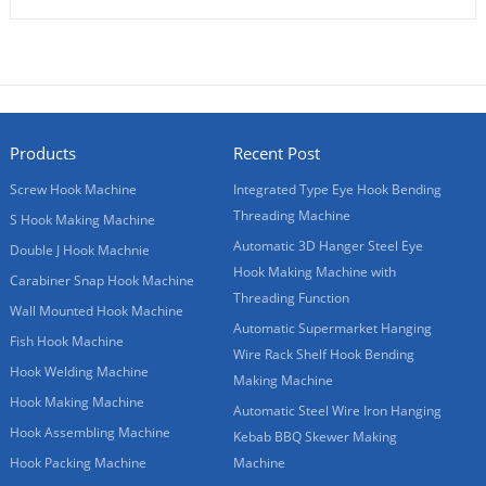
Products
Recent Post
Screw Hook Machine
Integrated Type Eye Hook Bending
Threading Machine
S Hook Making Machine
Automatic 3D Hanger Steel Eye
Double J Hook Machnie
Hook Making Machine with
Carabiner Snap Hook Machine
Threading Function
Wall Mounted Hook Machine
Automatic Supermarket Hanging
Fish Hook Machine
Wire Rack Shelf Hook Bending
Hook Welding Machine
Making Machine
Hook Making Machine
Automatic Steel Wire Iron Hanging
Hook Assembling Machine
Kebab BBQ Skewer Making
Hook Packing Machine
Machine