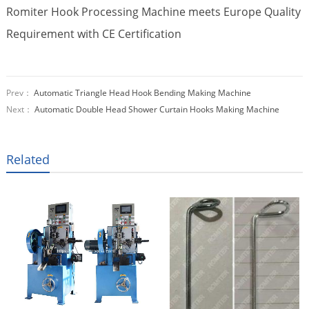
Romiter Hook Processing Machine meets Europe Quality
Requirement with CE Certification
Prev：
Automatic Triangle Head Hook Bending Making Machine
Next：
Automatic Double Head Shower Curtain Hooks Making Machine
Related