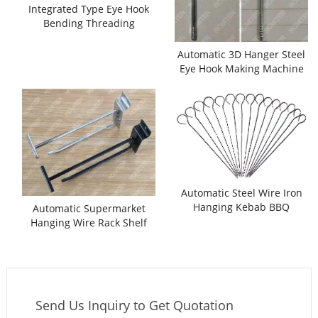
Integrated Type Eye Hook
Bending Threading
Machine
Automatic 3D Hanger Steel
Eye Hook Making Machine
with Threading Function
Automatic Steel Wire Iron
Hanging Kebab BBQ
Automatic Supermarket
Skewer Making Machine
Hanging Wire Rack Shelf
Hook Bending Making
Machine
Send Us Inquiry to Get Quotation