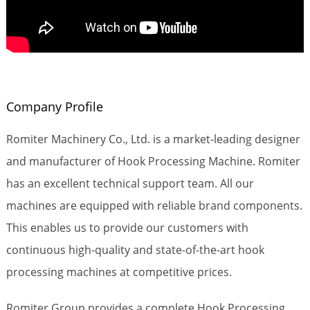
Company Profile
Romiter Machinery Co., Ltd. is a market-leading designer
and manufacturer of Hook Processing Machine. Romiter
has an excellent technical support team. All our
machines are equipped with reliable brand components.
This enables us to provide our customers with
continuous high-quality and state-of-the-art hook
processing machines at competitive prices.
Romiter Group provides a complete Hook Processing