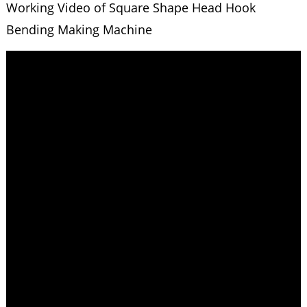
Working Video of Square Shape Head Hook
Bending Making Machine