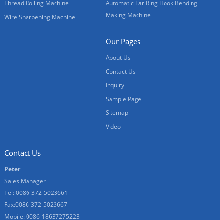
Thread Rolling Machine
Automatic Ear Ring Hook Bending
Making Machine
Wire Sharpening Machine
Our Pages
About Us
Contact Us
Inquiry
Sample Page
Sitemap
Video
Contact Us
Peter
Sales Manager
Tel: 0086-372-5023661
Fax:0086-372-5023667
Mobile: 0086-18637275223