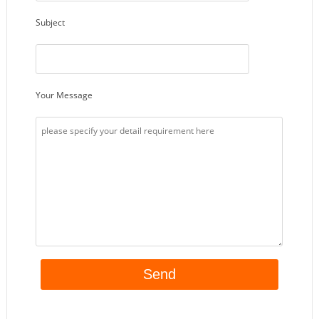
Subject
Your Message