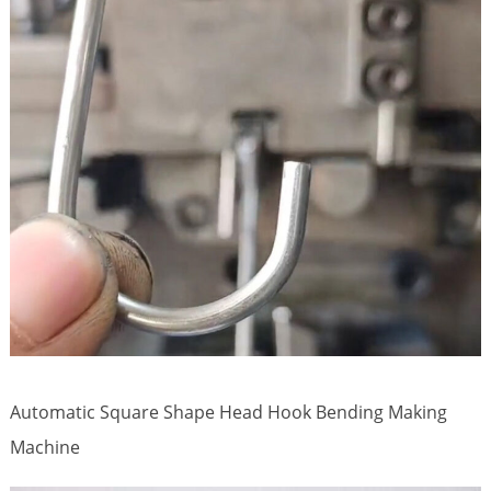
Automatic Square Shape Head Hook Bending Making
Machine