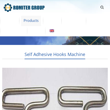
Home
Products
Video
About Us
News
Contact Us
Blogs
English
Self Adhesive Hooks Machine