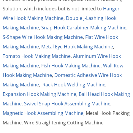
Solution, which includes but is not limited to
Hanger
Wire Hook Making Machine
,
Double J-Lashing Hook
Making Machine
,
Snap Hook Carabiner Making Machine
,
S-Shape Wire Hook Making Machine
,
Flat Wire Hook
Making Machine
,
Metal Eye Hook Making Machine
,
Tomato Hook Making Machine
,
Aluminum Wire Hook
Making Machine
,
Fish Hook Making Machine
,
Wall Row
Hook Making Machine
,
Domestic Adhesive Wire Hook
Making Machine
,
Rack Hook Welding Machine
,
Expansion Hook Making Machine
,
Ball Head Hook Making
Machine
,
Swivel Snap Hook Assembling Machine
,
Magnetic Hook Assembling Machine
, Metal Hook Packing
Machine, Wire Straightening Cutting Machine