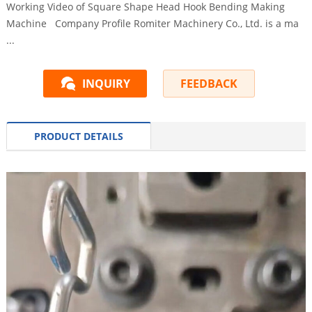
Working Video of Square Shape Head Hook Bending Making
Machine Company Profile Romiter Machinery Co., Ltd. is a ma
...
INQUIRY
FEEDBACK
PRODUCT DETAILS